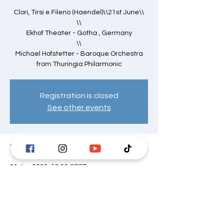
Clori, Tirsi e Fileno (Haendel)\\21st June\\
\\
Ekhof Theater - Gotha , Germany
\\
Michael Hofstetter - Baroque Orchestra
from Thuringia Philarmonic
Registration is closed
See other events
Time & Location
21 Jun 2025, 19:00 CEST
Ekhof-Theater, Schloss Friedenstein,
Schlosspl. 1, 99867 Gotha, Germania