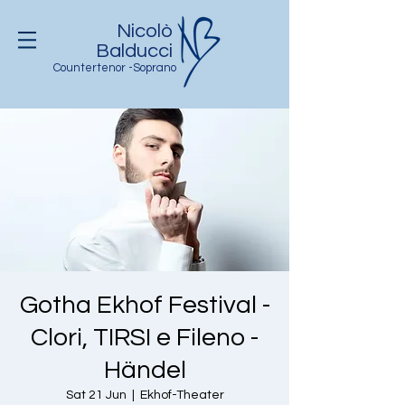
Nicolò
Balducci
Countertenor -Soprano
Gotha Ekhof Festival -
Clori, TIRSI e Fileno -
Händel
Sat 21 Jun
  |  
Ekhof-Theater