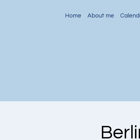
Home
About me
Calend
Berl