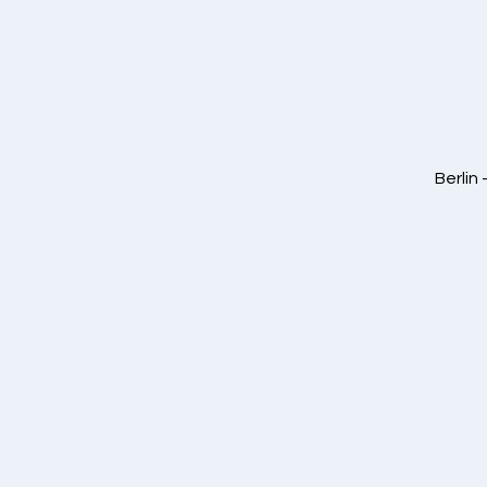
Berlin 