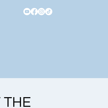
F THE