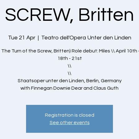
SCREW, Britten
Tue 21 Apr
  |  
Teatro dell'Opera Unter den Linden
- The Turn of the Screw, Britten) Role debut: Miles \\ April 10th 
18th - 21st
\\
\\
Staatsoper unter den Linden, Berlin, Germany
with Finnegan Downie Dear and Claus Guth
Registration is closed
See other events