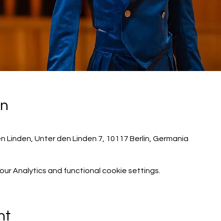
on
n Linden, Unter den Linden 7, 10117 Berlin, Germania
r Analytics and functional cookie settings.
nt