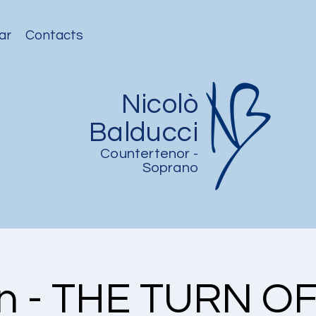
ar
Contacts
Nicolò
Balducci
Countertenor -
Soprano
in - THE TURN O