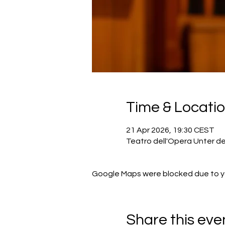
Time & Locati
21 Apr 2026, 19:30 CEST
Teatro dell'Opera Unter de
Google Maps were blocked due to you
Share this eve